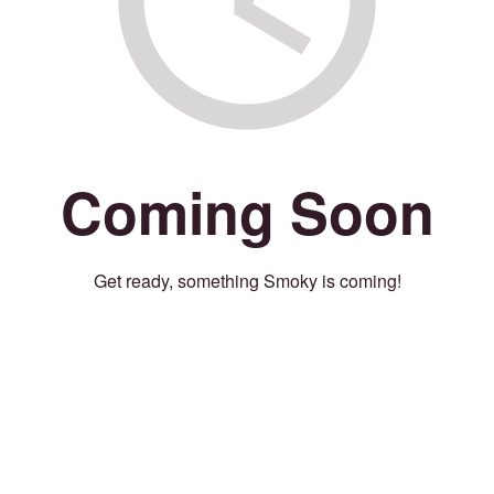
Coming Soon
Get ready, something Smoky is coming!