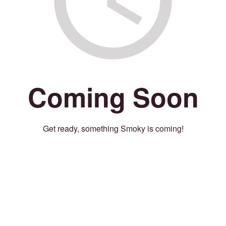
Coming Soon
Get ready, something Smoky is coming!