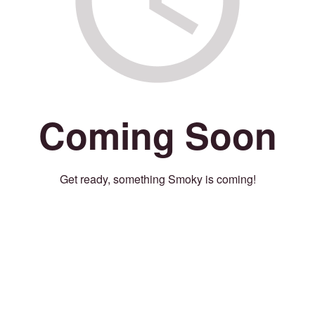
Coming Soon
Get ready, something Smoky is coming!