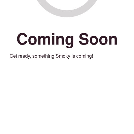
Coming Soon
Get ready, something Smoky is coming!