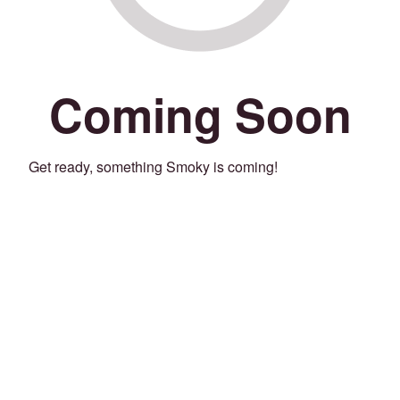
Coming Soon
Get ready, something Smoky is coming!