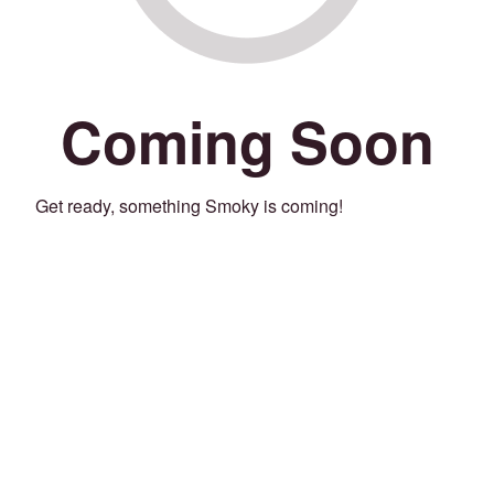
Coming Soon
Get ready, something Smoky is coming!