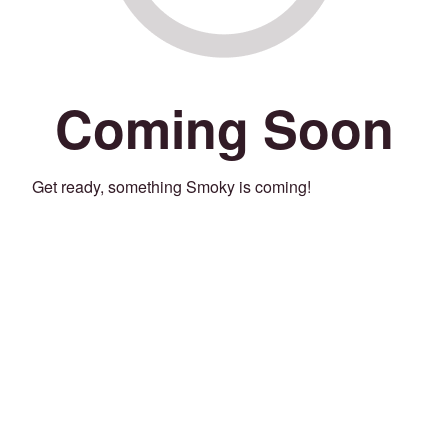
Coming Soon
Get ready, something Smoky is coming!