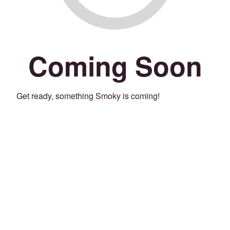
Coming Soon
Get ready, something Smoky is coming!