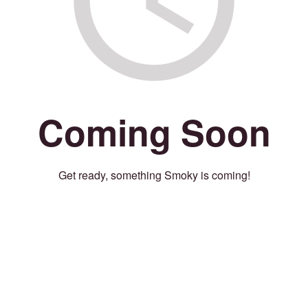
Coming Soon
Get ready, something Smoky is coming!