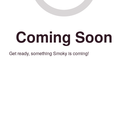
Coming Soon
Get ready, something Smoky is coming!