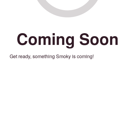
Coming Soon
Get ready, something Smoky is coming!