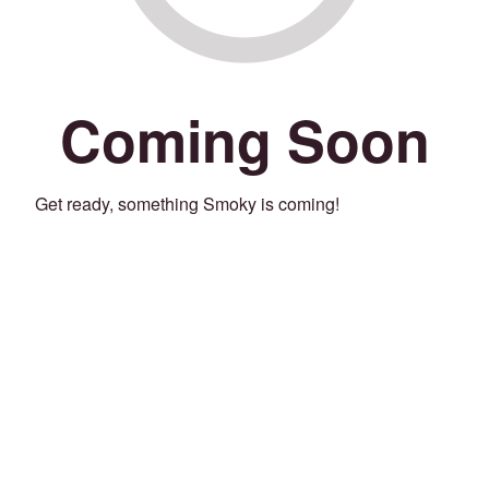
Coming Soon
Get ready, something Smoky is coming!