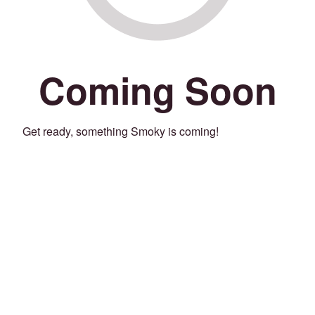
Coming Soon
Get ready, something Smoky is coming!