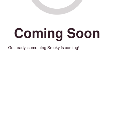
Coming Soon
Get ready, something Smoky is coming!