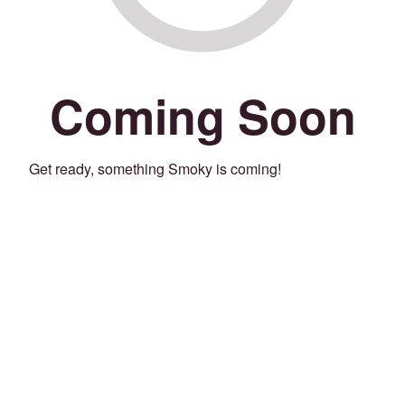
Coming Soon
Get ready, something Smoky is coming!