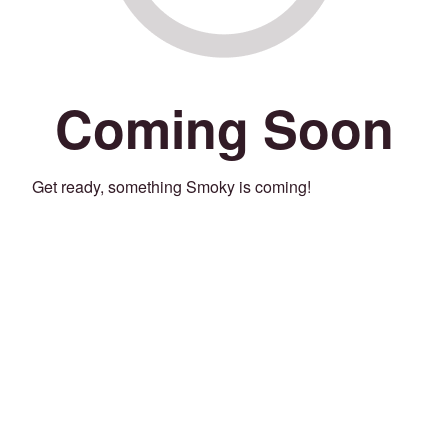
Coming Soon
Get ready, something Smoky is coming!