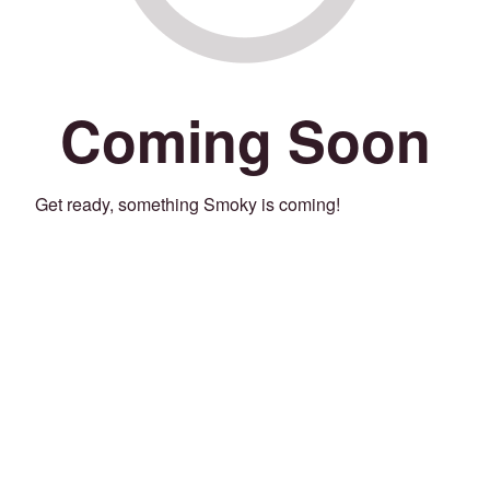
Coming Soon
Get ready, something Smoky is coming!