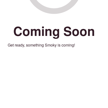
Coming Soon
Get ready, something Smoky is coming!