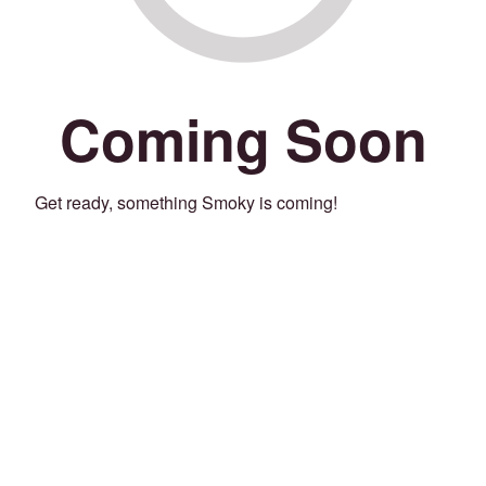
Coming Soon
Get ready, something Smoky is coming!