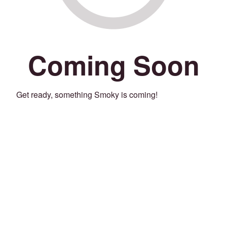
Coming Soon
Get ready, something Smoky is coming!