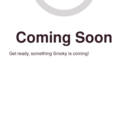
Coming Soon
Get ready, something Smoky is coming!