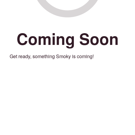
Coming Soon
Get ready, something Smoky is coming!