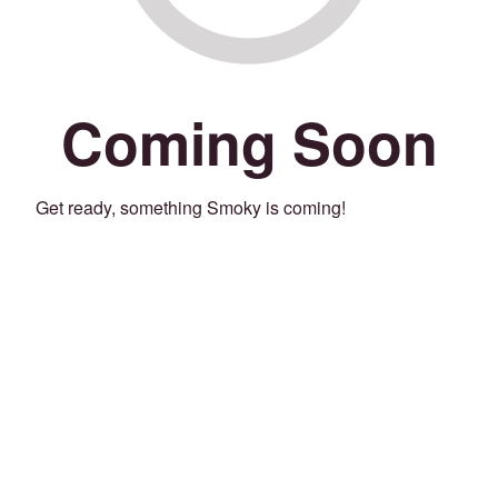
Coming Soon
Get ready, something Smoky is coming!