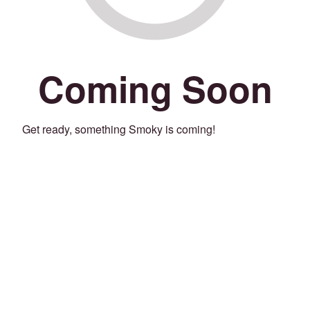
Coming Soon
Get ready, something Smoky is coming!