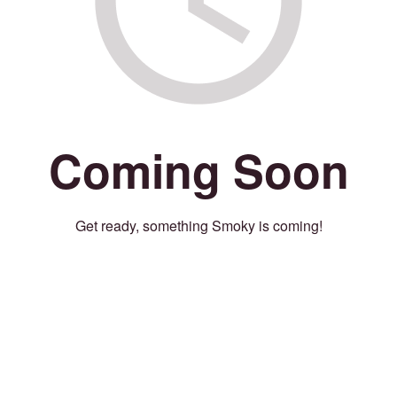
Coming Soon
Get ready, something Smoky is coming!