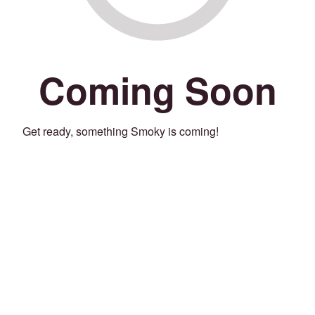
Coming Soon
Get ready, something Smoky is coming!