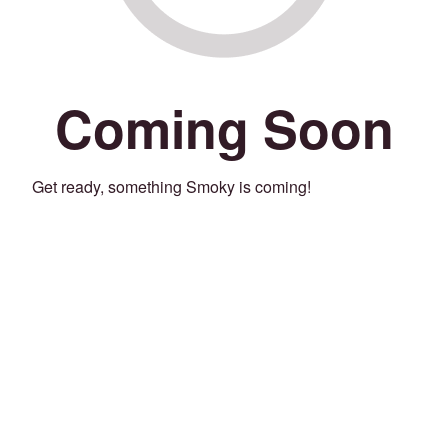
Coming Soon
Get ready, something Smoky is coming!