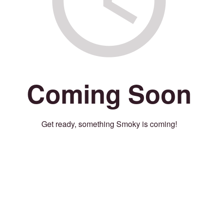
Coming Soon
Get ready, something Smoky is coming!