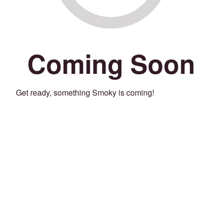
Coming Soon
Get ready, something Smoky is coming!