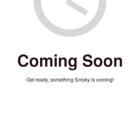
Coming Soon
Get ready, something Smoky is coming!