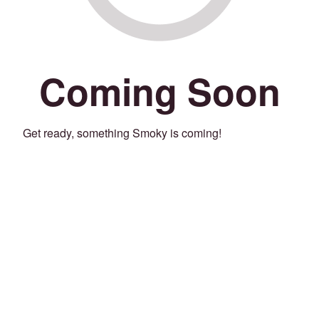
Coming Soon
Get ready, something Smoky is coming!