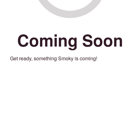
Coming Soon
Get ready, something Smoky is coming!