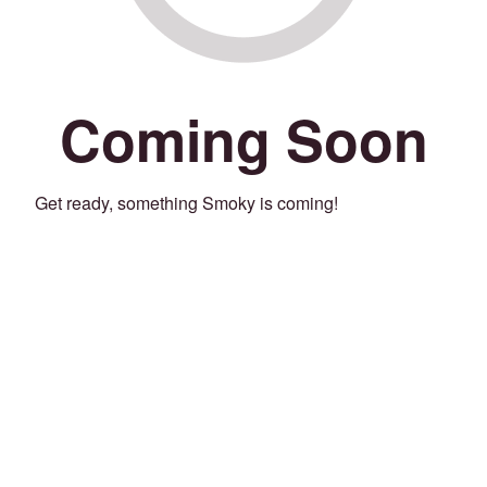
Coming Soon
Get ready, something Smoky is coming!