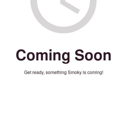
Coming Soon
Get ready, something Smoky is coming!