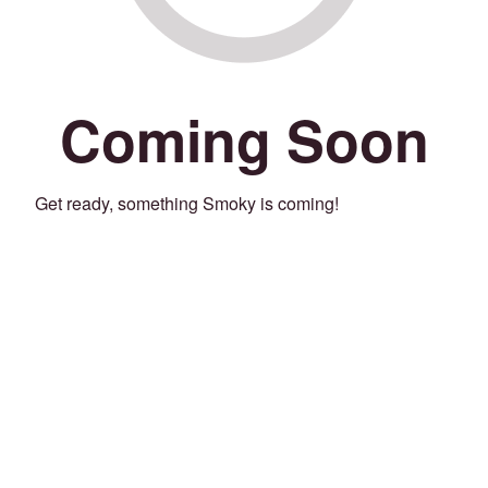
Coming Soon
Get ready, something Smoky is coming!