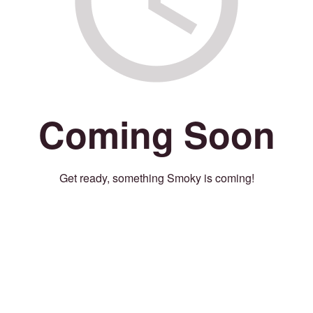
Coming Soon
Get ready, something Smoky is coming!