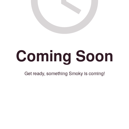
Coming Soon
Get ready, something Smoky is coming!