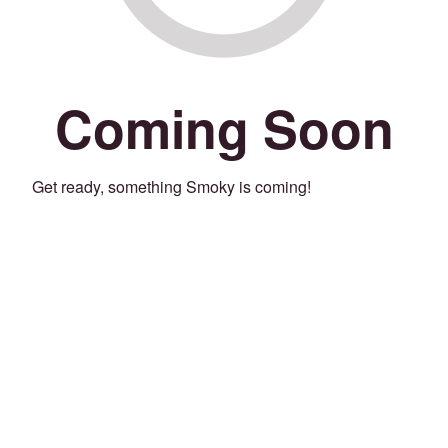
Coming Soon
Get ready, something Smoky is coming!