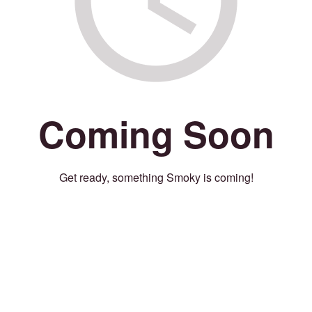
Coming Soon
Get ready, something Smoky is coming!