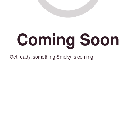
Coming Soon
Get ready, something Smoky is coming!