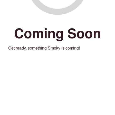
Coming Soon
Get ready, something Smoky is coming!