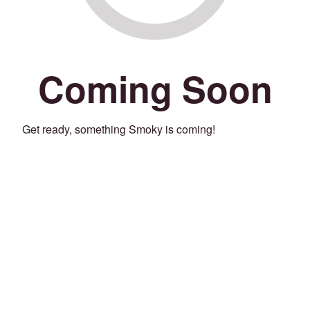
Coming Soon
Get ready, something Smoky is coming!