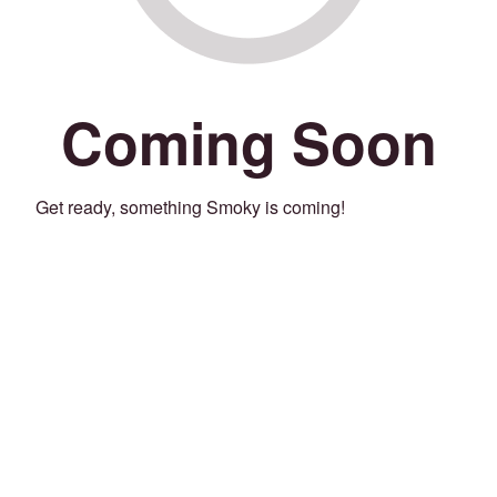
Coming Soon
Get ready, something Smoky is coming!