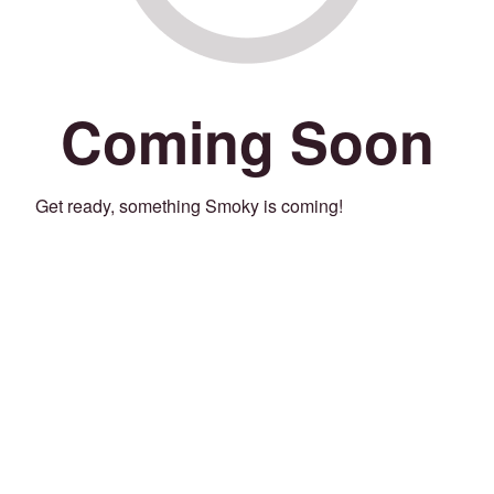
Coming Soon
Get ready, something Smoky is coming!