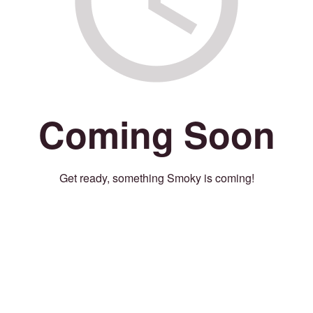
Coming Soon
Get ready, something Smoky is coming!