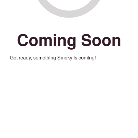
Coming Soon
Get ready, something Smoky is coming!