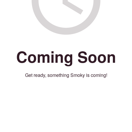
Coming Soon
Get ready, something Smoky is coming!