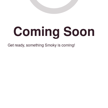
Coming Soon
Get ready, something Smoky is coming!