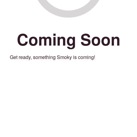
Coming Soon
Get ready, something Smoky is coming!