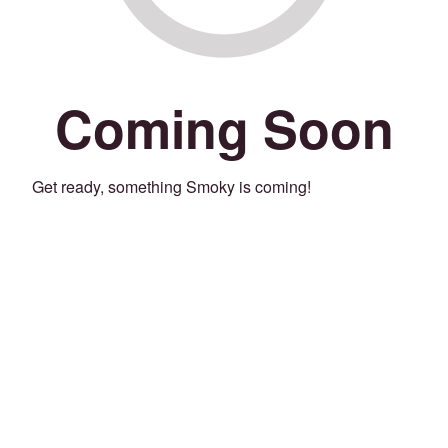
Coming Soon
Get ready, something Smoky is coming!